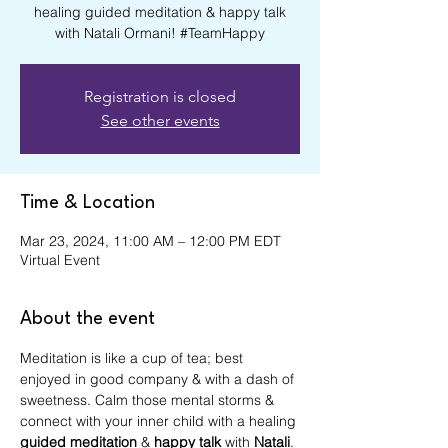
healing guided meditation & happy talk
with Natali Ormani! #TeamHappy
Registration is closed
See other events
Time & Location
Mar 23, 2024, 11:00 AM – 12:00 PM EDT
Virtual Event
About the event
Meditation is like a cup of tea; best 
enjoyed in good company & with a dash of 
sweetness. Calm those mental storms & 
connect with your inner child with a healing 
guided meditation
 & 
happy talk
 with 
Natali
. 