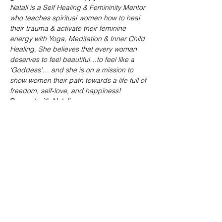
Natali is a Self Healing & Femininity Mentor 
who teaches spiritual women how to heal 
their trauma & activate their feminine 
energy with Yoga, Meditation & Inner Child 
Healing. She believes that every woman 
deserves to feel beautiful…to feel like a 
‘Goddess’… and she is on a mission to 
show women their path towards a life full of 
freedom, self-love, and happiness!
Connect with Natali:
Website: 
www.nataliormani.com
Instagram: 
@iamnataliormani
YouTube: 
@ormani.yoga.coaching
Share this event