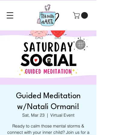
Guided Meditation
w/Natali Ormani!
Sat, Mar 23
  |  
Virtual Event
Ready to calm those mental storms &
connect with your inner child? Join us for a