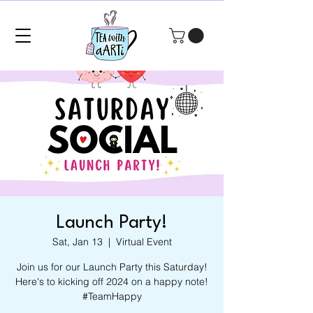
Launch Party!
Sat, Jan 13
  |  
Virtual Event
Join us for our Launch Party this Saturday!
Here's to kicking off 2024 on a happy note!
#TeamHappy