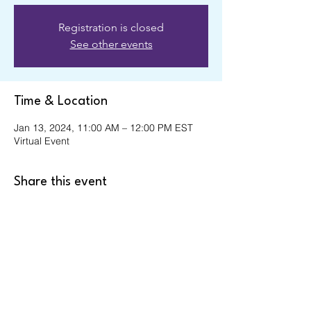
Registration is closed
See other events
Time & Location
Jan 13, 2024, 11:00 AM – 12:00 PM EST
Virtual Event
Share this event