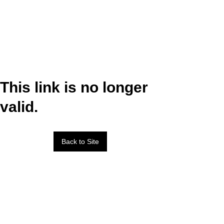
This link is no longer
valid.
Back to Site